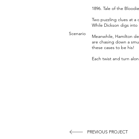
1896. Tale of the Bloodi
Two puzzling clues at a
While Dickson digs into 
Scenario
Meanwhile, Hamilton det
are chasing down a smugg
these cases to be his!
Each twist and turn alon
PREVIOUS PROJECT