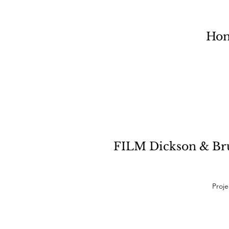
Ho
FILM Dickson & Bruc
Proje