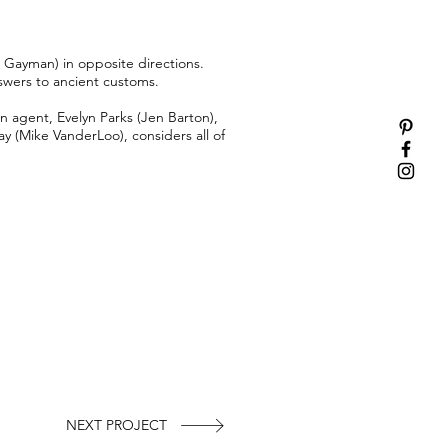
 Gayman) in opposite directions.
nswers to ancient customs.
 agent, Evelyn Parks (Jen Barton),
ay (Mike VanderLoo), considers all of
NEXT PROJECT