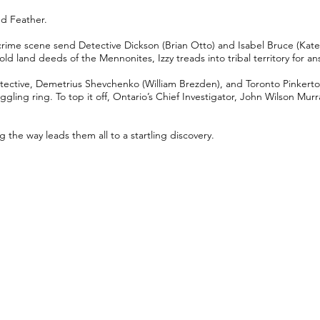
ed Feather.
 crime scene send Detective Dickson (Brian Otto) and Isabel Bruce (Kate
old land deeds of the Mennonites, Izzy treads into tribal territory for a
ective, Demetrius Shevchenko (William Brezden), and Toronto Pinkerton
ling ring. To top it off, Ontario’s Chief Investigator, John Wilson Murr
g the way leads them all to a startling discovery.