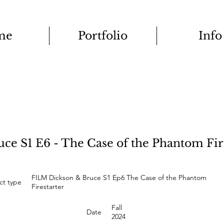
me
Portfolio
Info
e S1 E6 - The Case of the Phantom Fir
FILM Dickson & Bruce S1 Ep6 The Case of the Phantom
ct type
Firestarter
Fall
Date
2024