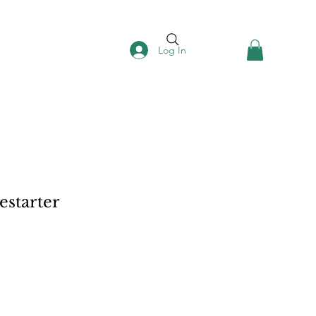
Log In
estarter